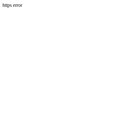
https error