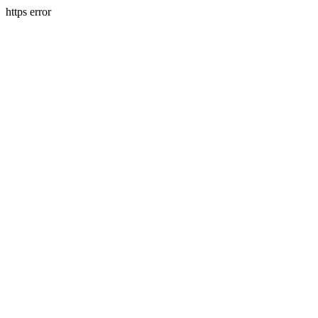
https error