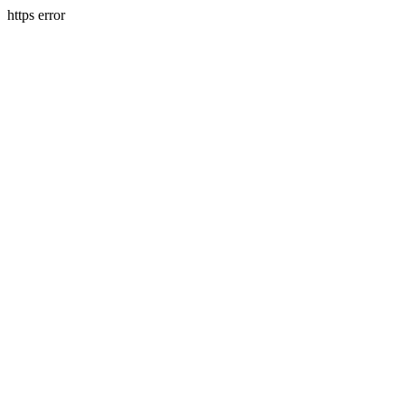
https error