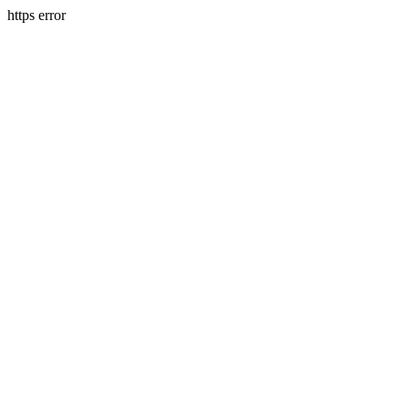
https error