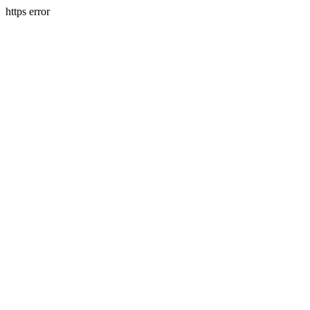
https error