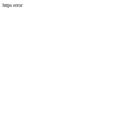
https error